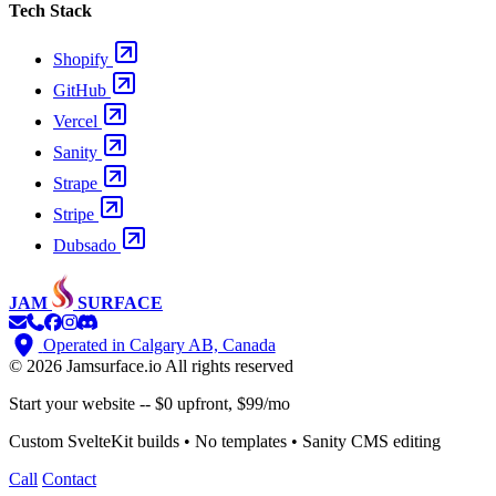
Tech Stack
Shopify
GitHub
Vercel
Sanity
Strape
Stripe
Dubsado
JAM
SURFACE
Operated in Calgary AB, Canada
© 2026 Jamsurface.io
All rights reserved
Start your website -- $0 upfront, $99/mo
Custom SvelteKit builds • No templates • Sanity CMS editing
Call
Contact