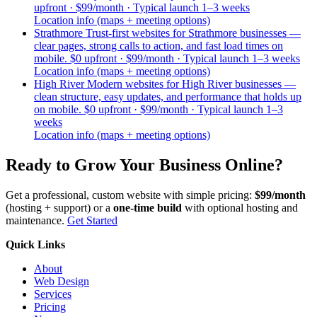
upfront · $99/month · Typical launch 1–3 weeks
Location info (maps + meeting options)
Strathmore
Trust-first websites for Strathmore businesses —
clear pages, strong calls to action, and fast load times on
mobile.
$0 upfront · $99/month · Typical launch 1–3 weeks
Location info (maps + meeting options)
High River
Modern websites for High River businesses —
clean structure, easy updates, and performance that holds up
on mobile.
$0 upfront · $99/month · Typical launch 1–3
weeks
Location info (maps + meeting options)
Ready to
Grow Your Business
Online?
Get a professional, custom website with simple pricing:
$99/month
(hosting + support) or a
one-time build
with optional hosting and
maintenance.
Get Started
Quick Links
About
Web Design
Services
Pricing