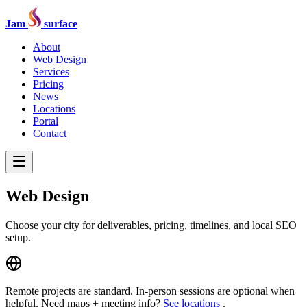
Jam
surface
About
Web Design
Services
Pricing
News
Locations
Portal
Contact
Web Design
Choose your city for deliverables, pricing, timelines, and local SEO
setup.
Remote projects are standard. In-person sessions are optional when
helpful. Need maps + meeting info?
See locations
.