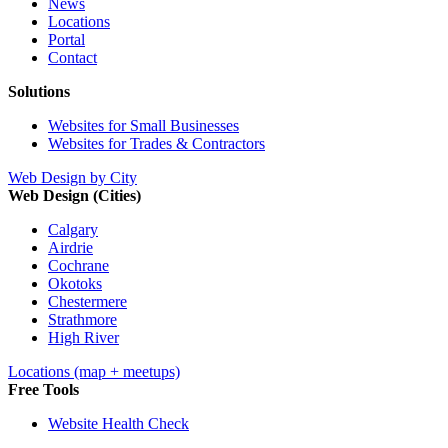
News
Locations
Portal
Contact
Solutions
Websites for Small Businesses
Websites for Trades & Contractors
Web Design by City
Web Design (Cities)
Calgary
Airdrie
Cochrane
Okotoks
Chestermere
Strathmore
High River
Locations (map + meetups)
Free Tools
Website Health Check