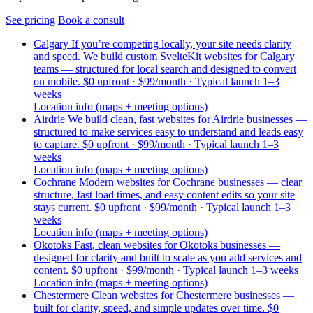
See pricing
Book a consult
Calgary
If you’re competing locally, your site needs clarity
and speed. We build custom SvelteKit websites for Calgary
teams — structured for local search and designed to convert
on mobile.
$0 upfront · $99/month · Typical launch 1–3
weeks
Location info (maps + meeting options)
Airdrie
We build clean, fast websites for Airdrie businesses —
structured to make services easy to understand and leads easy
to capture.
$0 upfront · $99/month · Typical launch 1–3
weeks
Location info (maps + meeting options)
Cochrane
Modern websites for Cochrane businesses — clear
structure, fast load times, and easy content edits so your site
stays current.
$0 upfront · $99/month · Typical launch 1–3
weeks
Location info (maps + meeting options)
Okotoks
Fast, clean websites for Okotoks businesses —
designed for clarity and built to scale as you add services and
content.
$0 upfront · $99/month · Typical launch 1–3 weeks
Location info (maps + meeting options)
Chestermere
Clean websites for Chestermere businesses —
built for clarity, speed, and simple updates over time.
$0