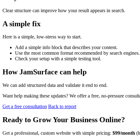
Clear structure can improve how your result appears in search.
A simple fix
Here is a simple, low-stress way to start.
Add a simple info block that describes your content.
Use the most common format recommended by search engines.
Check your setup with a simple testing tool.
How JamSurface can help
We can add structured data and validate it end to end.
Want help making these updates? We offer a free, no-pressure consult
Get a free consultation
Back to report
Ready to
Grow Your Business
Online?
Get a professional, custom website with simple pricing:
$99/month
(h