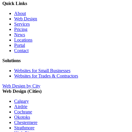
Quick Links
About
Web Design
Services
Pricing
News
Locations
Portal
Contact
Solutions
Websites for Small Businesses
Websites for Trades & Contractors
Web Design by City
Web Design (Cities)
Calgary
Airdrie
Cochrane
Okotoks
Chestermere
Strathmore