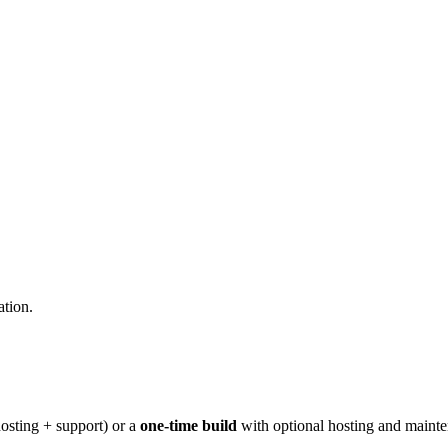
ation.
osting + support) or a
one-time build
with optional hosting and maint