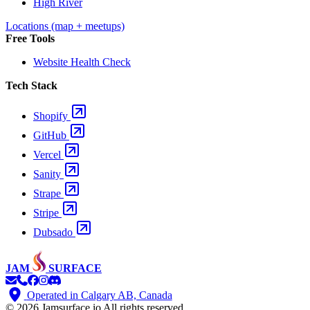
High River
Locations (map + meetups)
Free Tools
Website Health Check
Tech Stack
Shopify
GitHub
Vercel
Sanity
Strape
Stripe
Dubsado
JAM
SURFACE
Operated in Calgary AB, Canada
© 2026 Jamsurface.io
All rights reserved