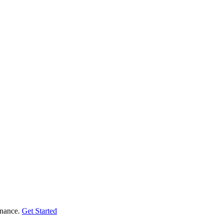
enance.
Get Started