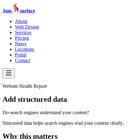
Jam
surface
About
Web Design
Services
Pricing
News
Locations
Portal
Contact
Website Health Report
Add structured data
Do search engines understand your content?
Structured data helps search engines read your content clearly.
Why this matters