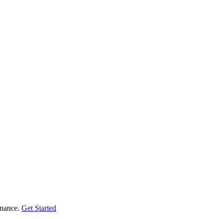
enance.
Get Started