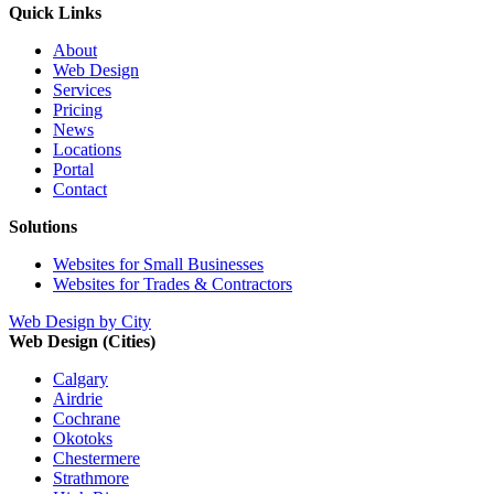
Quick Links
About
Web Design
Services
Pricing
News
Locations
Portal
Contact
Solutions
Websites for Small Businesses
Websites for Trades & Contractors
Web Design by City
Web Design (Cities)
Calgary
Airdrie
Cochrane
Okotoks
Chestermere
Strathmore