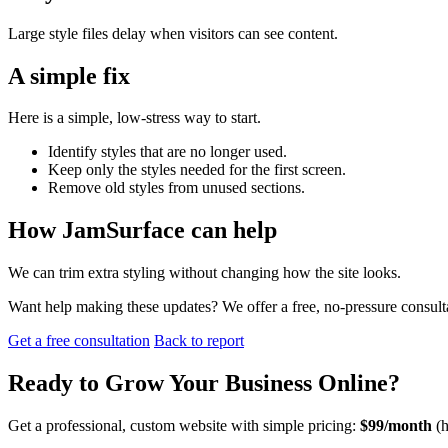
Large style files delay when visitors can see content.
A simple fix
Here is a simple, low-stress way to start.
Identify styles that are no longer used.
Keep only the styles needed for the first screen.
Remove old styles from unused sections.
How JamSurface can help
We can trim extra styling without changing how the site looks.
Want help making these updates? We offer a free, no-pressure consult
Get a free consultation
Back to report
Ready to
Grow Your Business
Online?
Get a professional, custom website with simple pricing:
$99/month
(h