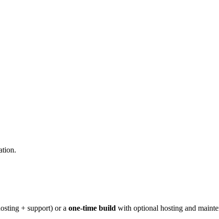
ation.
osting + support) or a
one-time build
with optional hosting and maint