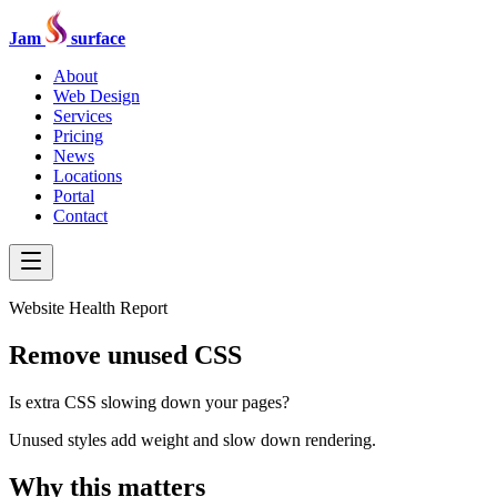
Jam
surface
About
Web Design
Services
Pricing
News
Locations
Portal
Contact
Website Health Report
Remove unused CSS
Is extra CSS slowing down your pages?
Unused styles add weight and slow down rendering.
Why this matters