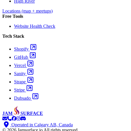
High River
Locations (map + meetups)
Free Tools
Website Health Check
Tech Stack
Shopify
GitHub
Vercel
Sanity
Strape
Stripe
Dubsado
JAM
SURFACE
Operated in Calgary AB, Canada
© 2026 Jamsurface.io
All rights reserved