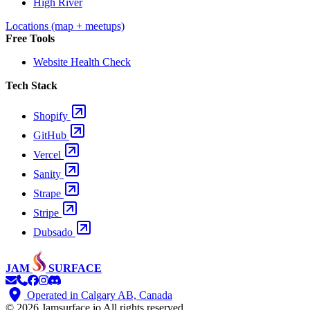
High River
Locations (map + meetups)
Free Tools
Website Health Check
Tech Stack
Shopify
GitHub
Vercel
Sanity
Strape
Stripe
Dubsado
JAM
SURFACE
Operated in Calgary AB, Canada
© 2026 Jamsurface.io
All rights reserved