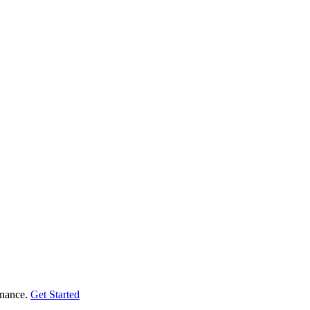
enance.
Get Started