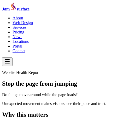
Jam
surface
About
Web Design
Services
Pricing
News
Locations
Portal
Contact
Website Health Report
Stop the page from jumping
Do things move around while the page loads?
Unexpected movement makes visitors lose their place and trust.
Why this matters