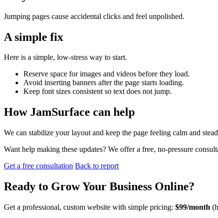
Jumping pages cause accidental clicks and feel unpolished.
A simple fix
Here is a simple, low-stress way to start.
Reserve space for images and videos before they load.
Avoid inserting banners after the page starts loading.
Keep font sizes consistent so text does not jump.
How JamSurface can help
We can stabilize your layout and keep the page feeling calm and stead
Want help making these updates? We offer a free, no-pressure consult
Get a free consultation
Back to report
Ready to
Grow Your Business
Online?
Get a professional, custom website with simple pricing:
$99/month
(h