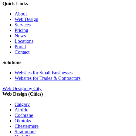
Quick Links
About
Web Design
Services
Pricing
News
Locations
Portal
Contact
Solutions
Websites for Small Businesses
Websites for Trades & Contractors
Web Design by City
Web Design (Cities)
Calgary
Airdrie
Cochrane
Okotoks
Chestermere
Strathmore