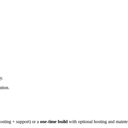
y.
ation.
osting + support) or a
one-time build
with optional hosting and maint