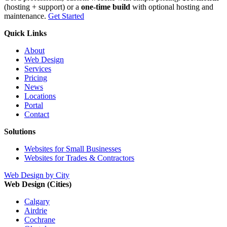
(hosting + support) or a
one-time build
with optional hosting and
maintenance.
Get Started
Quick Links
About
Web Design
Services
Pricing
News
Locations
Portal
Contact
Solutions
Websites for Small Businesses
Websites for Trades & Contractors
Web Design by City
Web Design (Cities)
Calgary
Airdrie
Cochrane