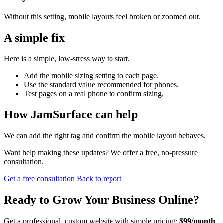
Without this setting, mobile layouts feel broken or zoomed out.
A simple fix
Here is a simple, low-stress way to start.
Add the mobile sizing setting to each page.
Use the standard value recommended for phones.
Test pages on a real phone to confirm sizing.
How JamSurface can help
We can add the right tag and confirm the mobile layout behaves.
Want help making these updates? We offer a free, no-pressure
consultation.
Get a free consultation
Back to report
Ready to
Grow Your Business
Online?
Get a professional, custom website with simple pricing:
$99/month