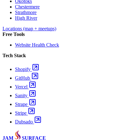
Okotoks
Chestermere
Strathmore
High River
Locations (map + meetups)
Free Tools
Website Health Check
Tech Stack
Shopify
GitHub
Vercel
Sanity
Strape
Stripe
Dubsado
JAM
SURFACE