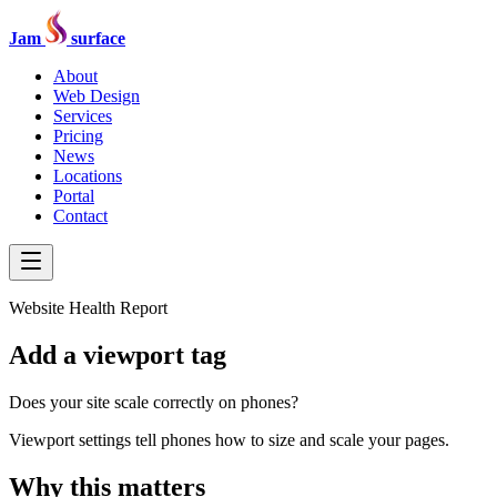
Jam
surface
About
Web Design
Services
Pricing
News
Locations
Portal
Contact
Website Health Report
Add a viewport tag
Does your site scale correctly on phones?
Viewport settings tell phones how to size and scale your pages.
Why this matters